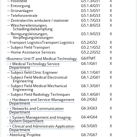
--
Poststelle
G5.1.3/G51
X
--
Entsorgung
G5.1.4/G51
X
--
Grünanlagen
G5.1.5/G51
X
--
Telefonzentrale
G5.1.6/G53
X
--
Zentralarchiv ambulant / stationär
G5.1.7/G53
X
--
Wäschereileistungen,
G5.1.8/G53
X
Schädlingsbekämpfung
--
Reinigungsleistungen,
G5.1.9/G53
X
Verpflegungsleistungen
-
Transport LogisticsTransport Logistics
G5.2/G52
X
--
Subject Field Transport
G5.2.1/G52
X
--
Home Assistance Services
G5.2.2/G52
X
G6/ITMT
X
Business Unit IT and Medical Technology
G6.1/G61
X
-
Medical Technology Service
Department
--
Subject field Clinic Engineer
G6.1.1/G61
X
--
Subject Field Medical Electronical
G6.1.2/G61
X
Engineering
--
Subject Field Medical Mechanical
G6.1.3/G61
X
Engineering
--
Subject Field Radiology Techniques
G6.1.4/G61
X
G6.2/G62
X
-
Hardware and Service-Management
Department
G6.3/G63
X
-
Networks and Communication
Department
G6.4/G64
X
-
System Management and Imaging-
System Department
G6.5/G65
X
-
Clinical and Adminstrativ Application
Department
-
Abteilung Projekte
G6.7/G67
X