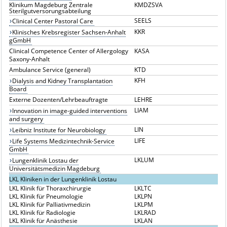
Klinikum Magdeburg Zentrale
KMDZSVA
Sterilgutversorungsabteilung
SEELS
Clinical Center Pastoral Care
KKR
Klinisches Krebsregister Sachsen-Anhalt
gGmbH
Clinical Competence Center of Allergology
KASA
Saxony-Anhalt
Ambulance Service (general)
KTD
KFH
Dialysis and Kidney Transplantation
Board
Externe Dozenten/Lehrbeauftragte
LEHRE
LIAM
Innovation in image-guided interventions
and surgery
LIN
Leibniz Institute for Neurobiology
LIFE
Life Systems Medizintechnik-Service
GmbH
LKLUM
Lungenklinik Lostau der
Universitätsmedizin Magdeburg
LKL Kliniken in der Lungenklinik Lostau
LKL Klinik für Thoraxchirurgie
LKLTC
LKL Klinik für Pneumologie
LKLPN
LKL Klinik für Palliativmedizin
LKLPM
LKL Klinik für Radiologie
LKLRAD
LKL Klinik für Anästhesie
LKLAN