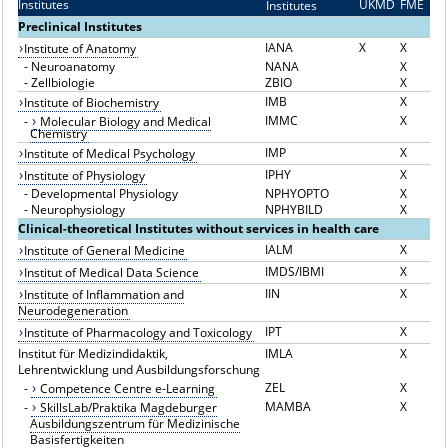
Institutes
UKMD
FME
Institutes
I
Preclinical Institutes
IANA
X
X
Institute of Anatomy
-
Neuroanatomy
NANA
X
-
Zellbiologie
ZBIO
X
IMB
X
Institute of Biochemistry
IMMC
X
-
Molecular Biology and Medical
Chemistry
IMP
X
Institute of Medical Psychology
IPHY
X
Institute of Physiology
-
Developmental Physiology
NPHYOPTO
X
-
Neurophysiology
NPHYBILD
X
Clinical-theoretical Institutes without services in health care
IALM
X
Institute of General Medicine
IMDS/IBMI
X
Institut of Medical Data Science
IIN
X
Institute of Inflammation and
Neurodegeneration
IPT
X
Institute of Pharmacology and Toxicology
Institut für Medizindidaktik,
IMLA
X
Lehrentwicklung und Ausbildungsforschung
ZEL
X
-
Competence Centre e-Learning
MAMBA
X
-
SkillsLab/Praktika Magdeburger
Ausbildungszentrum für Medizinische
Basisfertigkeiten