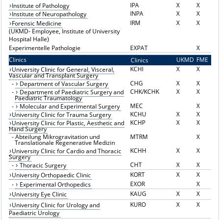
IPA
X
X
Institute of Pathology
INPA
X
X
Institute of Neuropathology
IRM
X
X
Forensic Medicine
(UKMD- Employee, Institute of University
Hospital Halle)
Experimentelle Pathologie
EXPAT
X
Clinics
UKMD
FME
Clinics
K
KCHI
X
X
University Clinic for General, Visceral,
Vascular and Transplant Surgery
CHG
X
X
-
Department of Vascular Surgery
CHK/KCHK
X
X
-
Department of Paediatric Surgery and
Paediatric Traumatology
MEC
X
-
Molecular and Experimental Surgery
KCHU
X
X
University Clinic for Trauma Surgery
KCHP
X
X
University Clinic for Plastic, Aesthetic and
Hand Surgery
-
Abteilung Mikrogravitation und
MTRM
X
Translationale Regenerative Medizin
KCHH
X
X
University Clinic for Cardio and Thoracic
Surgery
CHT
X
X
-
Thoracic Surgery
KORT
X
X
University Orthopaedic Clinic
EXOR
X
-
Experimental Orthopedics
KAUG
X
X
University Eye Clinic
KURO
X
X
University Clinic for Urology and
Paediatric Urology