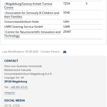
TZSA
X
Magdeburg/Saxony-Anhalt Tumour
Centre
VSKE
Association for Seriously Ill Children and
their Families
Universitätsklinikum Halle
UKH
UMR Cleaning Service GmbH
UMR
ZENIT
Centre for Neuroscientific Innovation and
Technology
Last Modification: 05.08.2026 - Contact Person:
Sie können eine Nachricht versenden an:
CONTACT
Ihre E-Mailadresse:
Otto-von-Guericke-Universität
Medizinische Fakultät
Universitätsklinikum Magdeburg A.ö.R.
Ihr Anliegen:
Leipziger Str. 44
39120 Magdeburg
Tel.:
+49-391-67-01
Imprint
SOCIAL MEDIA