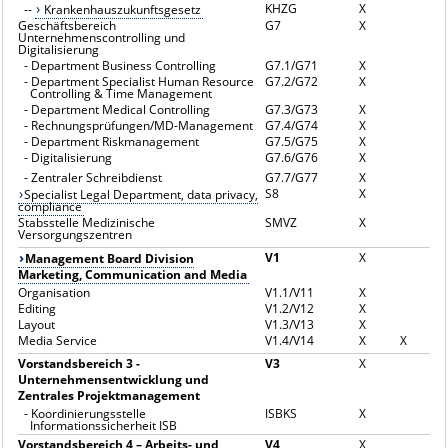
KHZG
X
--
Krankenhauszukunftsgesetz
Geschäftsbereich
G7
X
Unternehmenscontrolling und
Digitalisierung
-
Department Business Controlling
G7.1/G71
X
-
Department Specialist Human Resource
G7.2/G72
X
Controlling & Time Management
-
Department Medical Controlling
G7.3/G73
X
-
Rechnungsprüfungen/MD-Management
G7.4/G74
X
-
Department Riskmanagement
G7.5/G75
X
-
Digitalisierung
G7.6/G76
X
-
Zentraler Schreibdienst
G7.7/G77
X
S8
X
Specialist Legal Department, data privacy,
compliance
Stabsstelle Medizinische
SMVZ
X
Versorgungszentren
V1
X
Management Board Division
Marketing, Communication and Media
Organisation
V1.1/V11
X
Editing
V1.2/V12
X
Layout
V1.3/V13
X
Media Service
V1.4/V14
X
X
Vorstandsbereich 3 -
V3
X
Unternehmensentwicklung und
Zentrales Projektmanagement
-
Koordinierungsstelle
ISBKS
X
Informationssicherheit ISB
Vorstandsbereich 4 – Arbeits- und
V4
X