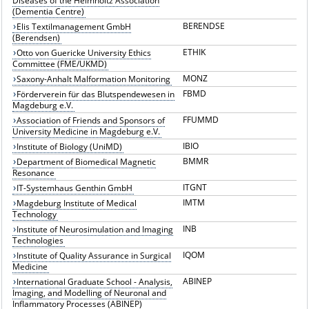
Diseases of the Helmholtz Association
(Dementia Centre)
BERENDSE
Elis Textilmanagement GmbH
(Berendsen)
ETHIK
Otto von Guericke University Ethics
Committee (FME/UKMD)
MONZ
Saxony-Anhalt Malformation Monitoring
FBMD
Förderverein für das Blutspendewesen in
Magdeburg e.V.
FFUMMD
Association of Friends and Sponsors of
University Medicine in Magdeburg e.V.
IBIO
Institute of Biology (UniMD)
BMMR
Department of Biomedical Magnetic
Resonance
ITGNT
IT-Systemhaus Genthin GmbH
IMTM
Magdeburg Institute of Medical
Technology
INB
Institute of Neurosimulation and Imaging
Technologies
IQOM
Institute of Quality Assurance in Surgical
Medicine
ABINEP
International Graduate School - Analysis,
Imaging, and Modelling of Neuronal and
Inflammatory Processes (ABINEP)