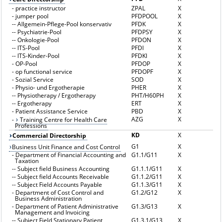
-
practice instructor
ZPAL
X
-
jumper pool
PFDPOOL
X
--
Allgemein-Pflege-Pool konservativ
PFDK
X
--
Psychiatrie-Pool
PFDPSY
X
--
Onkologie-Pool
PFDON
X
--
ITS-Pool
PFDI
X
--
ITS-Kinder-Pool
PFDKI
X
-
OP-Pool
PFDOP
X
-
op functional service
PFDOPF
X
-
Sozial Service
SOD
X
-
Physio- und Ergotherapie
PHER
X
--
Physiotherapy / Ergotherapy
PHT/H60PH
X
--
Ergotherapy
ERT
X
-
Patient Assistance Service
PBD
X
AZG
X
-
Training Centre for Health Care
Professions
KD
X
Commercial Directorship
G1
X
Business Unit Finance and Cost Control
-
Department of Financial Accounting and
G1.1/G11
X
Taxation
--
Subject field Business Accounting
G1.1.1/G11
X
--
Subject field Accounts Receivable
G1.1.2/G11
X
--
Subject Field Accounts Payable
G1.1.3/G11
X
-
Department of Cost Control and
G1.2/G12
X
Business Administration
-
Department of Patient Administrative
G1.3/G13
X
Management and Invoicing
--
Subject Field Stationary Patient
G1.3.1/G13
X