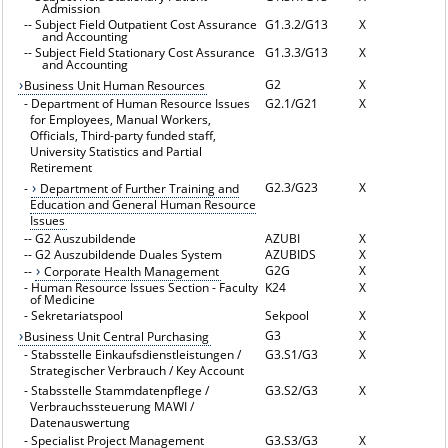
Admission
--
Subject Field Outpatient Cost Assurance
G1.3.2/G13
X
and Accounting
--
Subject Field Stationary Cost Assurance
G1.3.3/G13
X
and Accounting
G2
X
Business Unit Human Resources
-
Department of Human Resource Issues
G2.1/G21
X
for Employees, Manual Workers,
Officials, Third-party funded staff,
University Statistics and Partial
Retirement
G2.3/G23
X
-
Department of Further Training and
Education and General Human Resource
Issues
--
G2 Auszubildende
AZUBI
X
--
G2 Auszubildende Duales System
AZUBIDS
X
G2G
X
--
Corporate Health Management
-
Human Resource Issues Section - Faculty
K24
X
of Medicine
-
Sekretariatspool
Sekpool
X
G3
X
Business Unit Central Purchasing
-
Stabsstelle Einkaufsdienstleistungen /
G3.S1/G3
X
Strategischer Verbrauch / Key Account
-
Stabsstelle Stammdatenpflege /
G3.S2/G3
X
Verbrauchssteuerung MAWI /
Datenauswertung
-
Specialist Project Management
G3.S3/G3
X