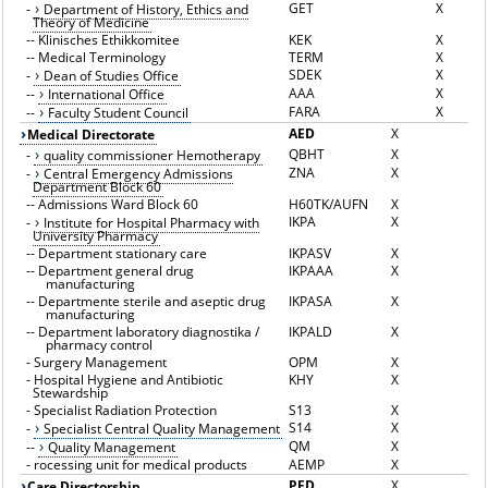
GET
X
-
Department of History, Ethics and
Theory of Medicine
--
Klinisches Ethikkomitee
KEK
X
--
Medical Terminology
TERM
X
SDEK
X
-
Dean of Studies Office
AAA
X
--
International Office
FARA
X
--
Faculty Student Council
AED
X
Medical Directorate
QBHT
X
-
quality commissioner Hemotherapy
ZNA
X
-
Central Emergency Admissions
Department Block 60
--
Admissions Ward Block 60
H60TK/AUFN
X
IKPA
X
-
Institute for Hospital Pharmacy with
University Pharmacy
--
Department stationary care
IKPASV
X
--
Department general drug
IKPAAA
X
manufacturing
--
Departmente sterile and aseptic drug
IKPASA
X
manufacturing
--
Department laboratory diagnostika /
IKPALD
X
pharmacy control
-
Surgery Management
OPM
X
-
Hospital Hygiene and Antibiotic
KHY
X
Stewardship
-
Specialist Radiation Protection
S13
X
S14
X
-
Specialist Central Quality Management
QM
X
--
Quality Management
-
rocessing unit for medical products
AEMP
X
PFD
X
Care Directorship