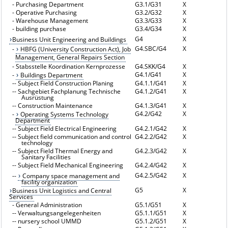
-
Purchasing Department
G3.1/G31
X
-
Operative Purchasing
G3.2/G32
X
-
Warehouse Management
G3.3/G33
X
-
building purchase
G3.4/G34
X
G4
X
Business Unit Engineering and Buildings
G4.SBC/G4
X
-
HBFG (University Construction Act), Job
Management, General Repairs Section
-
Stabsstelle Koordination Kernprozesse
G4.SKK/G4
X
G4.1/G41
X
-
Buildings Department
--
Subject Field Construction Planing
G4.1.1/G41
X
--
Sachgebiet Fachplanung Technische
G4.1.2/G41
X
Ausrüstung
--
Construction Maintenance
G4.1.3/G41
X
G4.2/G42
X
-
Operating Systems Technology
Department
--
Subject Field Electrical Engineering
G4.2.1/G42
X
--
Subject field communication and control
G4.2.2/G42
X
technology
--
Subject Field Thermal Energy and
G4.2.3/G42
X
Sanitary Facilities
--
Subject Field Mechanical Engineering
G4.2.4/G42
X
G4.2.5/G42
X
--
Company space management and
facility organization
G5
X
Business Unit Logistics and Central
Services
-
General Administration
G5.1/G51
X
--
Verwaltungsangelegenheiten
G5.1.1/G51
X
--
nursery school UMMD
G5.1.2/G51
X