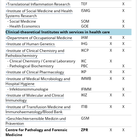
TEF
X
Translational Inflammation Research
ISMG
X
Institute of Social Medicine and Health
Systems Research
-
Social Medicine
SOM
X
-
Health Economics
GOE
X
Clinical-theoretical Institutes with services in health care
IAM
X
X
Department of Occupational Medicine
IHG
X
X
Institute of Human Genetics
IKCP
X
X
Institute of Clinical Chemistry and
Pathobiochemistry
-
Clinical Chemistry / Central Laboratory
IKC
X
-
Pathological Biochemistry
PBC
X
IKP
X
X
Institute of Clinical Pharmacology
IMMB
X
X
Institute of Medical Microbiology and
Hospital Hygiene
-
Infektionsimmunologie
IFIMM
X
IKIZ
X
X
Institute of Molecular and Clinical
Immunology
ITIB
X
X
Institute of Transfusion Medicine and
Immunohaematology/Blood Bank
GSM
Geschlechtersensible Medizin und
Prävention
Centre for Pathology and Forensic
ZPR
X
X
Medicine