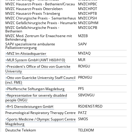
MVZC Hausarzt-Praxis - Bethanien/Cracau
MVZCHPBC
MVZC Hausarzt-Praxis Ottersleben
MVZCHPOT
MVZC Hausarzt-Praxis Tränsberg
MVZCHPTB
MVZC Chirurgische Praxis - Samariterhaus
MVZCCPSH
MVZC Gefäßchirurgische Praxis - Heumarkt
MVZCGPHM
MVZC Gefäßchirurgische Praxis -
MVZCGCPB
Bethanien
MVZC Med. Zentrum für Erwachsene mit
MZEB
Behinderung
SAPV spezialisierte ambulante
SAPV
Palliativversorgung
MVZAQ
MVZ Im Altstadtquartier
MLR
MLR System GmbH (AWT H60/H10)
ROVGU
President's Office of Otto von Guericke
University
PROVGU
Otto von Guericke University Staff Council
(incl. FME)
PFS
Pfeiffersche Stiftungen Magdeburg
SBVOVGU
Representative for severely disabled
people OVGU
RSDIENST/RSD
R+S Dienstleistungen GmbH
Pneumological Respiratory Therapy Centre
PATZ
SMOS
Sports Medicine / Olympic Support Centre
Magdeburg
Deutsche Telekom
TELEKOM