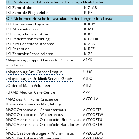
KCP Medizinische Infrastruktur in der Lungenklinik Lostau
LKL Zentrallabor
LKLZLAB
LKL Zentrale Pflegeeinheit
LKLPF
KCP Nicht-medizinische Infrastruktur in der Lungenklinik Lostau
LKL Krankenhaushygiene
LKLKHY
LKL Medizintechnik
LKLMT
LKL Lungenkrebszentrum
LKLKZ
LKL Patientenabrechnung
LKLPATRE
LKL ZPA Patientenaufnahme
LKLZPA
LKL Rezeption
LKLREZ
LKL Zentraler Schreibdienst
LKLZS
MFKK
Magdeburg Support Group for Children
with Cancer
KLIGA
Magdeburg Anti-Cancer League
MUKS
Magdeburger Uniklinik Service GmbH
MHD
Order of Malta Volunteers
MVZ
UKMD Medical Care Centre
MVZCUM
MVZ des Klinikums Cracau der
Universitätsmedizin Magdeburg
MVZC Orthopädie - Samariterhaus
MVZCORTS
MVZC Orthopädie - Wichernhaus
MVZCORTW
MVZC Aussenstelle Orthopädie Ulrichshaus
MVZCORTU
MVZC Aussenstelle Orthopädie Harsdorfer
MVZCORTH
S
MVZC Gastroentrologie - Wichernhaus
MVZCGASW
MVZC Kardiologie - Wichernhaus
MVZCKARW