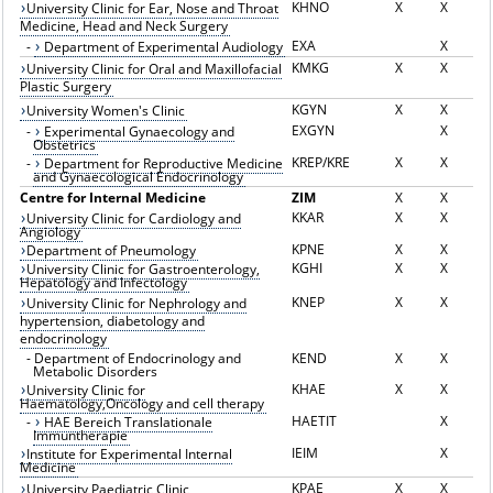
KHNO
X
X
University Clinic for Ear, Nose and Throat
Medicine, Head and Neck Surgery
EXA
X
-
Department of Experimental Audiology
KMKG
X
X
University Clinic for Oral and Maxillofacial
Plastic Surgery
KGYN
X
X
University Women's Clinic
EXGYN
X
-
Experimental Gynaecology and
Obstetrics
KREP/KRE
X
X
-
Department for Reproductive Medicine
and Gynaecological Endocrinology
Centre for Internal Medicine
ZIM
X
X
KKAR
X
X
University Clinic for Cardiology and
Angiology
KPNE
X
X
Department of Pneumology
KGHI
X
X
University Clinic for Gastroenterology,
Hepatology and Infectology
KNEP
X
X
University Clinic for Nephrology and
hypertension, diabetology and
endocrinology
-
Department of Endocrinology and
KEND
X
X
Metabolic Disorders
KHAE
X
X
University Clinic for
Haematology,Oncology and cell therapy
HAETIT
X
-
HAE Bereich Translationale
Immuntherapie
IEIM
X
Institute for Experimental Internal
Medicine
KPAE
X
X
University Paediatric Clinic