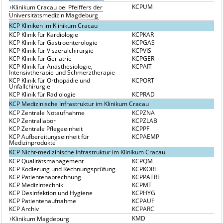
KCPUM
Klinikum Cracau bei Pfeiffers der
Universitätsmedizin Magdeburg
KCP Kliniken im Klinikum Cracau
KCP Klinik für Kardiologie
KCPKAR
KCP Klinik für Gastroenterologie
KCPGAS
KCP Klinik für Viszeralchirurgie
KCPVIS
KCP Klinik für Geriatrie
KCPGER
KCP Klinik für Anästhesiologie,
KCPAIT
Intensivtherapie und Schmerztherapie
KCP Klinik für Orthopädie und
KCPORT
Unfallchirurgie
KCP Klinik für Radiologie
KCPRAD
KCP Medizinische Infrastruktur im Klinikum Cracau
KCP Zentrale Notaufnahme
KCPZNA
KCP Zentrallabor
KCPZLAB
KCP Zentrale Pflegeeinheit
KCPPF
KCP Aufbereitungseinheit für
KCPAEMP
Medizinprodukte
KCP Nicht-medizinische Infrastruktur im Klinikum Cracau
KCP Qualitätsmanagement
KCPQM
KCP Kodierung und Rechnungsprüfung
KCPKORE
KCP Patientenabrechnung
KCPPATRE
KCP Medizintechnik
KCPMT
KCP Desinfektion und Hygiene
KCPHYG
KCP Patientenaufnahme
KCPAUF
KCP Archiv
KCPARC
KMD
Klinikum Magdeburg