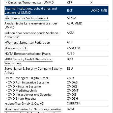
-
Klinisches Tumorregister UMMD
KTR
X
External institutions, subsidiaries and
EXT
E
UKMD
FME
partners of UMMD
AEKSA
Ärztekammer Sachsen-Anhalt
Akademische Lehrkrankenhäuser der
ALKUMMD
UMMD
AKSA
Aktion Knochenmarkspende Sachsen-
Anhalt e.V.
ASB
Workers' Samaritan Federation
CANCOM
Cancom GmbH
KVBD
KVSA Bereitschaftsdienst Praxis
BRU
BRU Security GmbH Dienstleister
Wachschutz
Surveillance & Security Company Saxony-
BSU
Anhalt
UMMD changeMITdigital GmbH
CMD
-
CMD Administrative Systeme
CMDAS
-
CMD Klinische Systeme
CMDKS
-
CMD Medizintechnik
CMDMT
-
CMD Infrastruktur und Security
CMDIS
-
CMD Smart Hospital
CMDSH
CUBEOFF
cubeoffice GmbH & Co. KG
DZNE
German Centre for Neurodegenerative