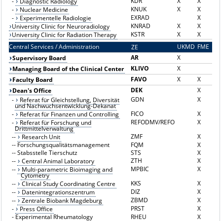
KDR
X
X
-
Diagnostic Radiology
KNUK
X
X
-
Nuclear Medicine
EXRAD
X
-
Experimentelle Radiologie
KNRAD
X
X
University Clinic for Neuroradiology
KSTR
X
X
University Clinic for Radiation Therapy
Central Services / Administration
UKMD
FME
ZE
Z
AR
X
Supervisory Board
KLIVO
X
Managing Board of the Clinical Center
FAVO
X
X
Faculty Board
DEK
X
Dean's Office
GDN
X
-
Referat für Gleichstellung, Diversität
und Nachwuchsentwicklung-Dekanat
FICO
X
-
Referat für Finanzen und Controlling
REFODMV/REFO
X
-
Referat für Forschung und
Drittmittelverwaltung
ZMF
X
--
Research Unit
--
Forschungsqualitätsmanagement
FQM
X
--
Stabsstelle Tierschutz
STS
X
ZTH
X
--
Central Animal Laboratory
MPBIC
X
--
Multi-parametric Bioimaging and
Cytometry
KKS
X
--
Clinical Study Coordinating Centre
DIZ
X
--
Datenintegrationszentrum
ZBMD
X
--
Zentrale Biobank Magdeburg
PRST
X
-
Press Office
-
Experimental Rheumatology
RHEU
X