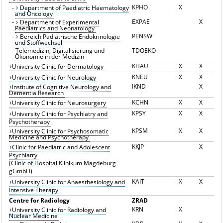
KPHO
X
-
Department of Paediatric Haematology
and Oncology
EXPAE
X
-
Department of Experimental
Paediatrics and Neonatology
PENSW
-
Bereich Pädiatrische Endokrinologie
und Stoffwechsel
-
Telemedizin, Digitalisierung und
TDOEKO
Ökonomie in der Medizin
KHAU
X
X
University Clinic for Dermatology
KNEU
X
X
University Clinic for Neurology
IKND
X
Institute of Cognitive Neurology and
Dementia Research
KCHN
X
X
University Clinic for Neurosurgery
KPSY
X
X
University Clinic for Psychiatry and
Psychotherapy
KPSM
X
X
University Clinic for Psychosomatic
Medicine and Psychotherapy
KKJP
X
Clinic for Paediatric and Adolescent
Psychiatry
(Clinic of Hospital Klinikum Magdeburg
gGmbH)
KAIT
X
X
University Clinic for Anaesthesiology and
Intensive Therapy
Centre for Radiology
ZRAD
KRN
X
University Clinic for Radiology and
Nuclear Medicine