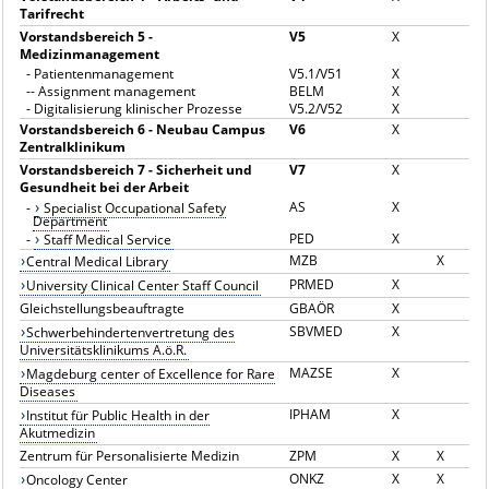
Tarifrecht
Vorstandsbereich 5 -
V5
X
Medizinmanagement
-
Patientenmanagement
V5.1/V51
X
--
Assignment management
BELM
X
-
Digitalisierung klinischer Prozesse
V5.2/V52
X
Vorstandsbereich 6 - Neubau Campus
V6
X
Zentralklinikum
Vorstandsbereich 7 - Sicherheit und
V7
X
Gesundheit bei der Arbeit
AS
X
-
Specialist Occupational Safety
Department
PED
X
-
Staff Medical Service
MZB
X
Central Medical Library
PRMED
X
University Clinical Center Staff Council
Gleichstellungsbeauftragte
GBAÖR
X
SBVMED
X
Schwerbehindertenvertretung des
Universitätsklinikums A.ö.R.
MAZSE
X
Magdeburg center of Excellence for Rare
Diseases
IPHAM
X
Institut für Public Health in der
Akutmedizin
Zentrum für Personalisierte Medizin
ZPM
X
X
ONKZ
X
X
Oncology Center