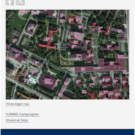
Show bigger map
UMMD-Campusplan
External Sites