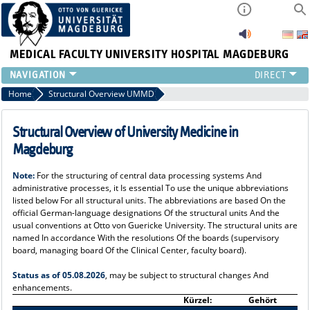
MEDICAL FACULTY
UNIVERSITY HOSPITAL MAGDEBURG
INSTITUTE
Home
Structural Overview UMMD
CLINIC
CENTRAL FACILITIES
Structural Overview of University Medicine in
RESEARCH
Magdeburg
PRESS
Note:
For the structuring of central data processing systems And
INTERNATIONAL
administrative processes, it Is essential To use the unique abbreviations
INTRANET
listed below For all structural units. The abbreviations are based On the
official German-language designations Of the structural units And the
ABOUT US
usual conventions at Otto von Guericke University. The structural units are
named In accordance With the resolutions Of the boards (supervisory
board, managing board Of the Clinical Center, faculty board).
Status as of 05.08.2026
, may be subject to structural changes And
enhancements.
Kürzel:
Gehört