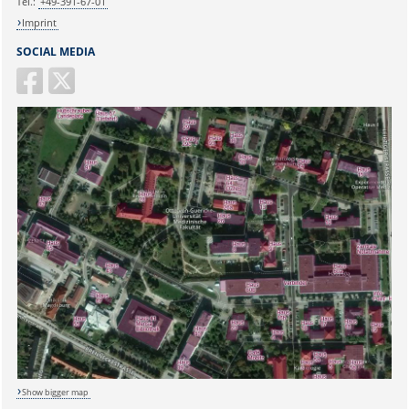
Tel.:
+49-391-67-01
Imprint
SOCIAL MEDIA
Show bigger map