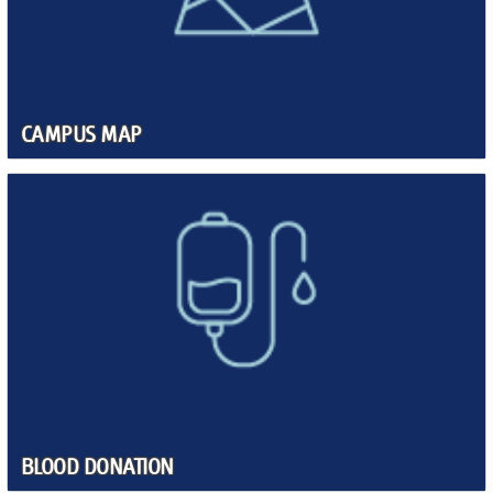
CAMPUS MAP
BLOOD DONATION