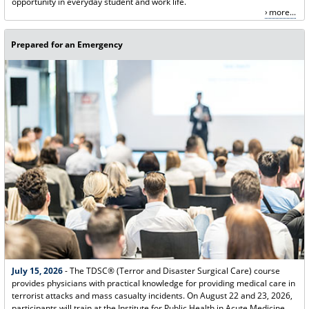
opportunity in everyday student and work life.
more...
Prepared for an Emergency
July 15, 2026
- The TDSC® (Terror and Disaster Surgical Care) course
provides physicians with practical knowledge for providing medical care in
terrorist attacks and mass casualty incidents. On August 22 and 23, 2026,
participants will train at the Institute for Public Health in Acute Medicine