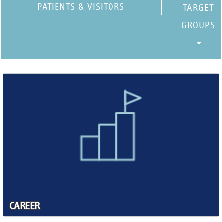
PATIENTS & VISITORS
CAREER