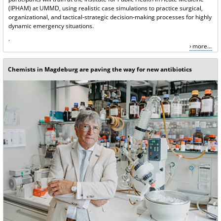
(IPHAM) at UMMD, using realistic case simulations to practice surgical,
organizational, and tactical-strategic decision-making processes for highly
dynamic emergency situations.
.
more...
Chemists in Magdeburg are paving the way for new antibiotics