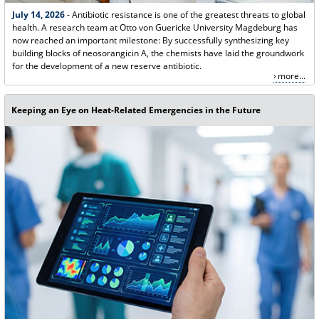
July 14, 2026
- Antibiotic resistance is one of the greatest threats to global
health. A research team at Otto von Guericke University Magdeburg has
now reached an important milestone: By successfully synthesizing key
building blocks of neosorangicin A, the chemists have laid the groundwork
for the development of a new reserve antibiotic.
more...
Keeping an Eye on Heat-Related Emergencies in the Future