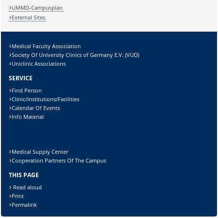
UMMD-Campusplan
External Sites
Medical Faculty Association
Society Of University Clinics of Germany E.V. (VUD)
Uniclinic Associations
SERVICE
Find Person
Clinic/Institutions/Facilities
Calendar Of Events
Info Material
Medical Supply Center
Cooperation Partners Of The Campus
THIS PAGE
Read aloud
Print
Permalink