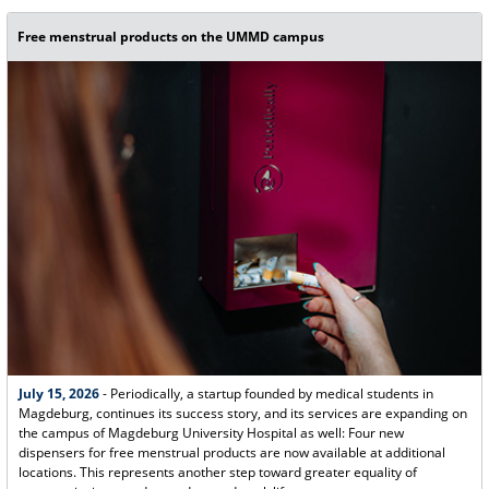
Free menstrual products on the UMMD campus
July 15, 2026
- Periodically, a startup founded by medical students in
Magdeburg, continues its success story, and its services are expanding on
the campus of Magdeburg University Hospital as well: Four new
dispensers for free menstrual products are now available at additional
locations. This represents another step toward greater equality of