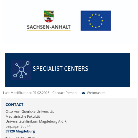
SPECIALIST CENTERS
Last Modification: 07.02.2025 - Contact Person:
Webmaster
Sie können eine Nachricht versenden an:
Webmaster
CONTACT
Ihre E-Mailadresse:
Otto-von-Guericke-Universität
Medizinische Fakultät
Universitätsklinikum Magdeburg A.ö.R.
Ihr Anliegen:
Leipziger Str. 44
39120 Magdeburg