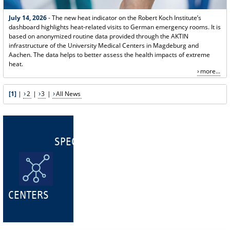
July 14, 2026
- The new heat indicator on the Robert Koch Institute’s
dashboard highlights heat-related visits to German emergency rooms. It is
based on anonymized routine data provided through the AKTIN
infrastructure of the University Medical Centers in Magdeburg and
Aachen. The data helps to better assess the health impacts of extreme
heat.
more...
[1]
|
2
|
3
|
All News
SPECIALIST
CENTERS