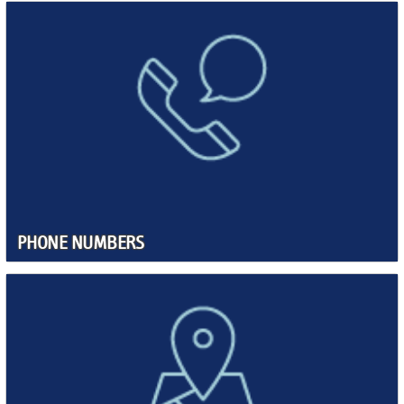
PHONE NUMBERS