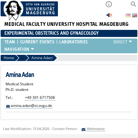
MEDICAL FACULTY
UNIVERSITY HOSPITAL MAGDEBURG
EXPERIMENTAL OBSTETRICS AND GYNAECOLOGY
TEAM
CURRENT EVENTS
LABORATORIES
Home
Medical Students
Amina Adan
Amina Adan
Medical Student
Ph.D. student
Tel.:
+49 391 6717508
amina.adan@st.ovgu.de
Last Modification: 15.04.2026 - Contact Person:
Webmaster
Sie können eine Nachricht versenden an:
Webmaster