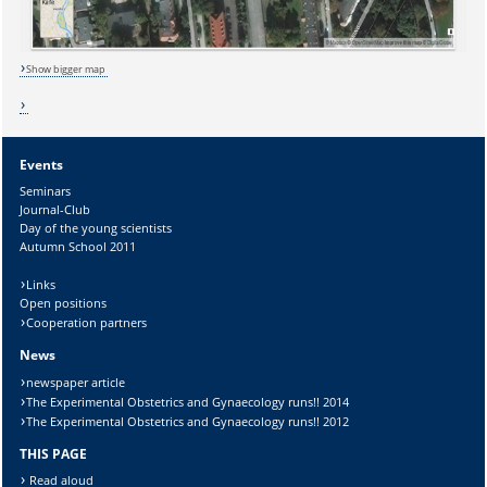
Lösung:
Show bigger map
Events
Seminars
Journal-Club
Day of the young scientists
Autumn School 2011
Links
Open positions
Cooperation partners
News
newspaper article
The Experimental Obstetrics and Gynaecology runs!! 2014
The Experimental Obstetrics and Gynaecology runs!! 2012
THIS PAGE
Read aloud