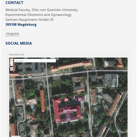
CONTACT
Ihre E-Mailadresse:
Medical Faculty, Otto von Guericke University
Experimental Obstetrics and Gynaecology
Gerhart-Hauptmann-Straße 35
Ihr Anliegen:
393108 Magdeburg
Imprint
SOCIAL MEDIA
Sicherheitsabfrage: