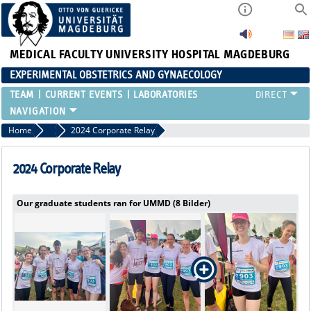
MEDICAL FACULTY
UNIVERSITY HOSPITAL MAGDEBURG
EXPERIMENTAL OBSTETRICS AND GYNAECOLOGY
TEAM
CURRENT EVENTS
LABORATORIES
Home
Current Events
2024 Corporate Relay
2024 Corporate Relay
Our graduate students ran for UMMD (8 Bilder)