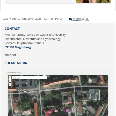
Last Modification: 20.04.2026 - Contact Person:
Webmaster
Sie können eine Nachricht versenden an:
Webmaster
CONTACT
Ihre E-Mailadresse:
Medical Faculty, Otto von Guericke University
Experimental Obstetrics and Gynaecology
Gerhart-Hauptmann-Straße 35
Ihr Anliegen:
393108 Magdeburg
Imprint
SOCIAL MEDIA