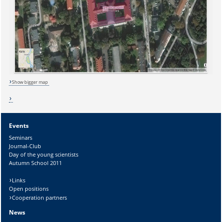
Sicherheitsabfrage:
Show bigger map
Lösung:
Events
Seminars
Journal-Club
Day of the young scientists
Autumn School 2011
Links
Open positions
Cooperation partners
News