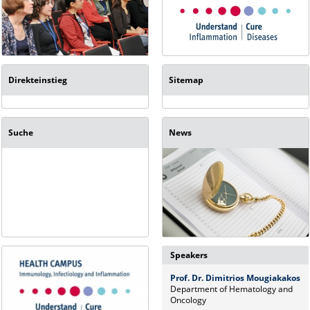
Direkteinstieg
Sitemap
Suche
News
Speakers
Prof. Dr. Dimitrios Mougiakakos
Department of Hematology and
Oncology