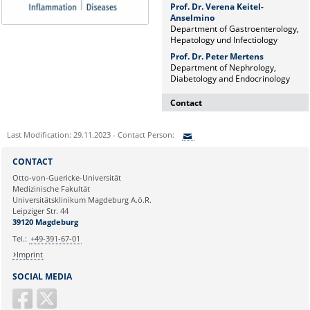
Prof. Dr. Verena Keitel-
Anselmino
Department of Gastroenterology,
Hepatology und Infectiology
Prof. Dr. Peter Mertens
Department of Nephrology,
Diabetology and Endocrinology
Contact
Dr. rer. nat. Martina Beyrau
Last Modification: 29.11.2023 - Contact Person:
Press and Public Relations Officer
of SFB 854 & GC-I³
Sie können eine Nachricht versenden an:
CONTACT
Institute of Molecular and Clinical
Ihre E-Mailadresse:
Otto-von-Guericke-Universität
Immunology
Medizinische Fakultät
Leipziger Straße 44, House 26
Universitätsklinikum Magdeburg A.ö.R.
39120 Magdeburg
Ihr Anliegen:
Leipziger Str. 44
39120 Magdeburg
E-mail:
martina.beyrau@med.ovgu.de
Tel.:
+49-391-67-01
Imprint
SOCIAL MEDIA