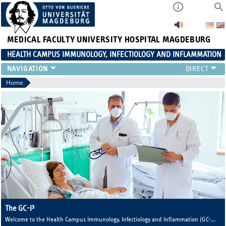
MEDICAL FACULTY
UNIVERSITY HOSPITAL MAGDEBURG
HEALTH CAMPUS IMMUNOLOGY, INFECTIOLOGY AND INFLAMMATION
CURRENT EVENTS
Home
PAPER OF THE YEAR
ABOUT US
MEMBERS
LINKS
CONTACT US
NEWS
The GC-I³
Welcome to the Health Campus Immunology, Infectiology and Inflammation (GC-