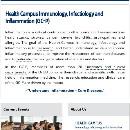
I³)
Health Campus Immunology, Infectiology and
Inflammation (GC-I³)
Inflammation is a critical contributor to other common diseases such as
heart attacks, strokes, cancer, severe bronchitis, arthropathies and
allergies. The goal of the Health Campus Immunology, Infectiology and
Inflammation is to
research
and better understand acute and chronic
inflammatory processes, to improve the
treatment
of common diseases
and to
educate
the next generation of scientists and doctors.
In the GC-I³, members of more than 20
institutes and clinical
departments
of the OvGU combine their clinical and scientific skills in the
field of inflammation medicine. The research, education and clinical care
of the GC-I³ are driven by the motto:
"Understand Inflammation – Cure Diseases."
Current Events
About Us