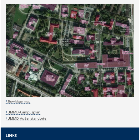
Show bigger map
UMMD-Campusplan
UMMD-Außenstandorte
Sicherheitsabfrage:
LINKS