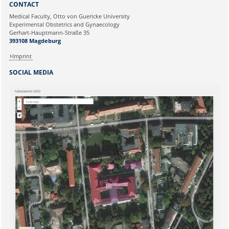
CONTACT
Ihre E-Mailadresse:
Medical Faculty, Otto von Guericke University
Experimental Obstetrics and Gynaecology
Gerhart-Hauptmann-Straße 35
Ihr Anliegen:
393108 Magdeburg
Imprint
SOCIAL MEDIA
Sicherheitsabfrage: