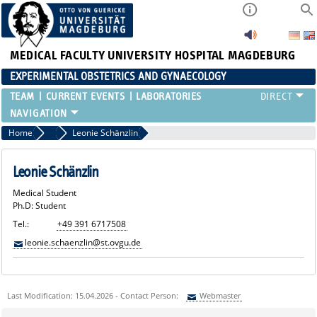
MEDICAL FACULTY
UNIVERSITY HOSPITAL MAGDEBURG
EXPERIMENTAL OBSTETRICS AND GYNAECOLOGY
TEAM
CURRENT EVENTS
LABORATORIES
Home
Medical Students
Leonie Schänzlin
Leonie Schänzlin
Medical Student
Ph.D: Student
Tel.:
+49 391 6717508
leonie.schaenzlin@st.ovgu.de
Last Modification: 15.04.2026 - Contact Person:
Webmaster
Sie können eine Nachricht versenden an:
Webmaster