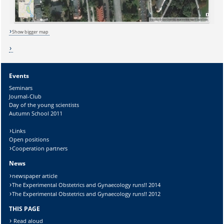
Lösung:
Show bigger map
Events
Seminars
Journal-Club
Day of the young scientists
Autumn School 2011
Links
Open positions
Cooperation partners
News
newspaper article
The Experimental Obstetrics and Gynaecology runs!! 2014
The Experimental Obstetrics and Gynaecology runs!! 2012
THIS PAGE
Read aloud