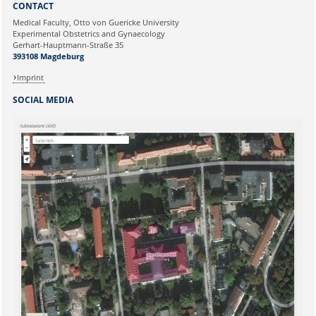
CONTACT
Ihre E-Mailadresse:
Medical Faculty, Otto von Guericke University
Experimental Obstetrics and Gynaecology
Gerhart-Hauptmann-Straße 35
Ihr Anliegen:
393108 Magdeburg
Imprint
SOCIAL MEDIA
Sicherheitsabfrage: