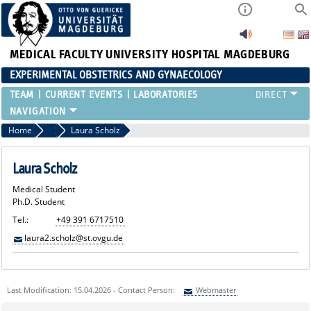
MEDICAL FACULTY
UNIVERSITY HOSPITAL MAGDEBURG
EXPERIMENTAL OBSTETRICS AND GYNAECOLOGY
TEAM
CURRENT EVENTS
LABORATORIES
Home
Medical Students
Laura Scholz
Laura Scholz
Medical Student
Ph.D. Student
Tel.:
+49 391 6717510
laura2.scholz@st.ovgu.de
Last Modification: 15.04.2026 - Contact Person:
Webmaster
Sie können eine Nachricht versenden an:
Webmaster