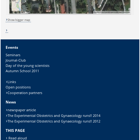
Lösung:
Show bigger map
Events
Seminars
Journal-Club
Day of the young scientists
Autumn School 2011
Links
Open positions
Cooperation partners
News
newspaper article
The Experimental Obstetrics and Gynaecology runs!! 2014
The Experimental Obstetrics and Gynaecology runs!! 2012
THIS PAGE
Read aloud