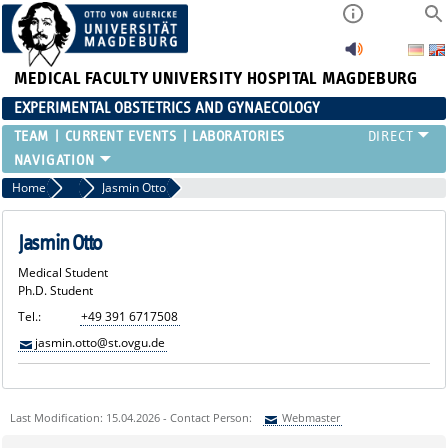
MEDICAL FACULTY
UNIVERSITY HOSPITAL MAGDEBURG
EXPERIMENTAL OBSTETRICS AND GYNAECOLOGY
TEAM
CURRENT EVENTS
LABORATORIES
Home
Medical Students
Jasmin Otto
Jasmin Otto
Medical Student
Ph.D. Student
Tel.:
+49 391 6717508
jasmin.otto@st.ovgu.de
Last Modification: 15.04.2026 - Contact Person:
Webmaster
Sie können eine Nachricht versenden an:
Webmaster