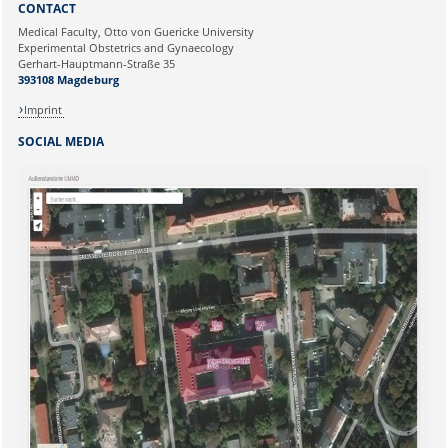
CONTACT
Ihre E-Mailadresse:
Medical Faculty, Otto von Guericke University
Experimental Obstetrics and Gynaecology
Gerhart-Hauptmann-Straße 35
Ihr Anliegen:
393108 Magdeburg
Imprint
SOCIAL MEDIA
Sicherheitsabfrage: