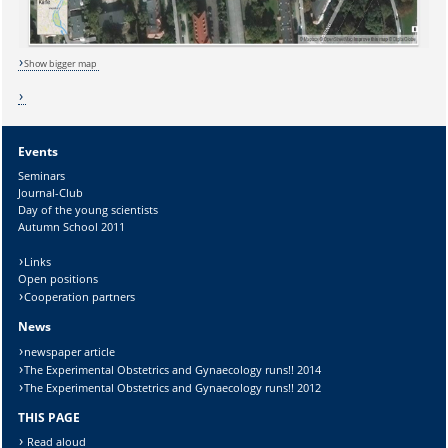
Lösung:
Show bigger map
Events
Seminars
Journal-Club
Day of the young scientists
Autumn School 2011
Links
Open positions
Cooperation partners
News
newspaper article
The Experimental Obstetrics and Gynaecology runs!! 2014
The Experimental Obstetrics and Gynaecology runs!! 2012
THIS PAGE
Read aloud