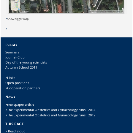
Lösung:
Show bigger map
Events
Seminars
Journal-Club
Day of the young scientists
Autumn School 2011
Links
Open positions
Cooperation partners
News
newspaper article
The Experimental Obstetrics and Gynaecology runs!! 2014
The Experimental Obstetrics and Gynaecology runs!! 2012
THIS PAGE
Read aloud