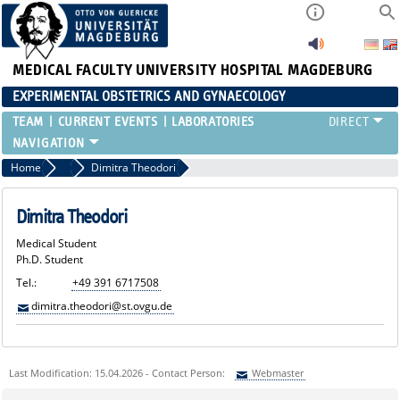
MEDICAL FACULTY
UNIVERSITY HOSPITAL MAGDEBURG
EXPERIMENTAL OBSTETRICS AND GYNAECOLOGY
TEAM
CURRENT EVENTS
LABORATORIES
Home
Medical Students
Dimitra Theodori
Dimitra Theodori
Medical Student
Ph.D. Student
Tel.:
+49 391 6717508
dimitra.theodori@st.ovgu.de
Last Modification: 15.04.2026 - Contact Person:
Webmaster
Sie können eine Nachricht versenden an:
Webmaster