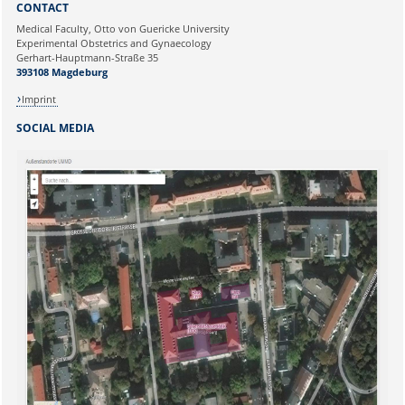
CONTACT
Ihre E-Mailadresse:
Medical Faculty, Otto von Guericke University
Experimental Obstetrics and Gynaecology
Gerhart-Hauptmann-Straße 35
Ihr Anliegen:
393108 Magdeburg
Imprint
SOCIAL MEDIA
Sicherheitsabfrage: